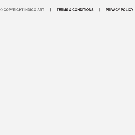
© COPYRIGHT INDIGO ART
TERMS & CONDITIONS
PRIVACY POLICY