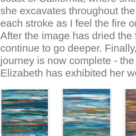
she excavates throughout the 
each stroke as I feel the fire
After the image has dried the f
continue to go deeper. Finally,
journey is now complete - the
Elizabeth has exhibited her wo