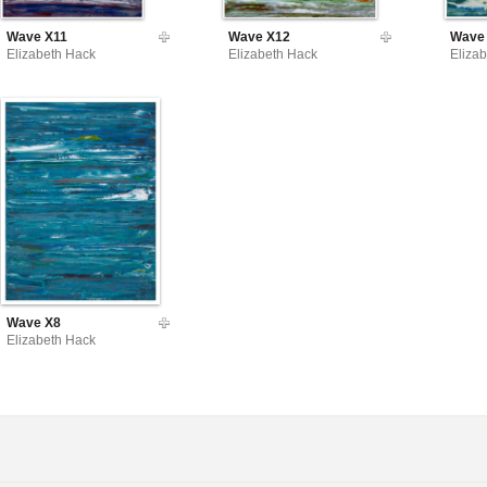
Wave X11
Wave X12
Wave
Elizabeth Hack
Elizabeth Hack
Eliza
Wave X8
Elizabeth Hack