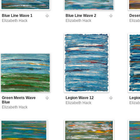
Blue Line Wave 1
Blue Line Wave 2
Deser
Elizabeth Hack
Elizabeth Hack
Eliza
Green Meets Wave
Legion Wave 12
Legio
Blue
Elizabeth Hack
Eliza
Elizabeth Hack