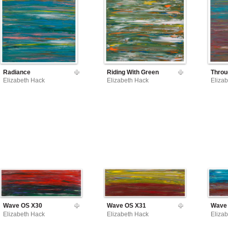
Radiance
Riding With Green
Throu
Elizabeth Hack
Elizabeth Hack
Eliza
Wave OS X30
Wave OS X31
Wave
Elizabeth Hack
Elizabeth Hack
Eliza