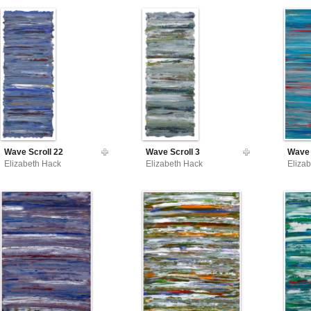
Wave Scroll 22
Wave Scroll 3
Wave 
Elizabeth Hack
Elizabeth Hack
Eliza