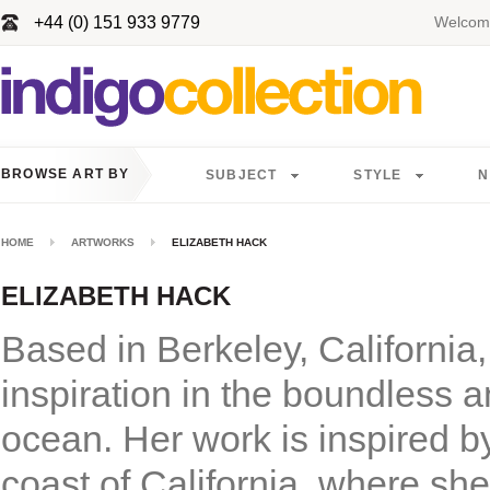
+44 (0) 151 933 9779
Welcome
BROWSE ART BY
SUBJECT
STYLE
N
HOME
ARTWORKS
ELIZABETH HACK
ELIZABETH HACK
Based in Berkeley, California,
inspiration in the boundless 
ocean. Her work is inspired b
coast of California, where she 