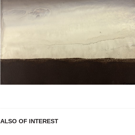
ALSO OF INTEREST