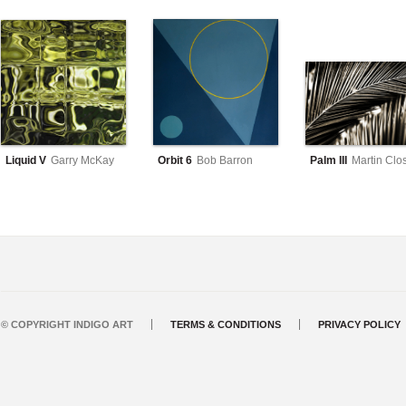
Liquid V
Garry McKay
Orbit 6
Bob Barron
Palm III
Martin Clo
© COPYRIGHT INDIGO ART
TERMS & CONDITIONS
PRIVACY POLICY