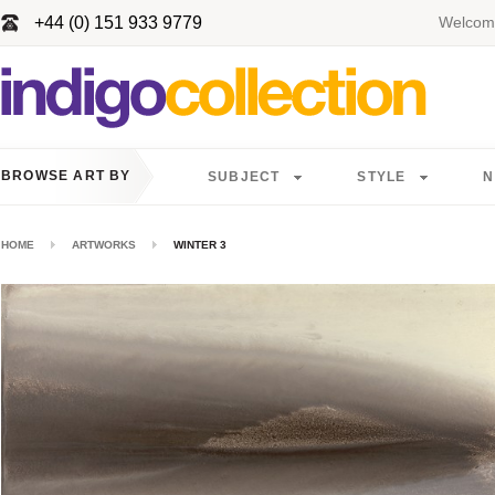
+44 (0) 151 933 9779
Welcome
BROWSE ART BY
SUBJECT
STYLE
N
HOME
ARTWORKS
WINTER 3