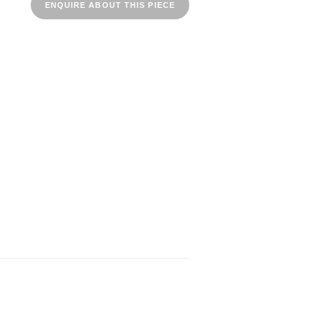
ENQUIRE ABOUT THIS PIECE