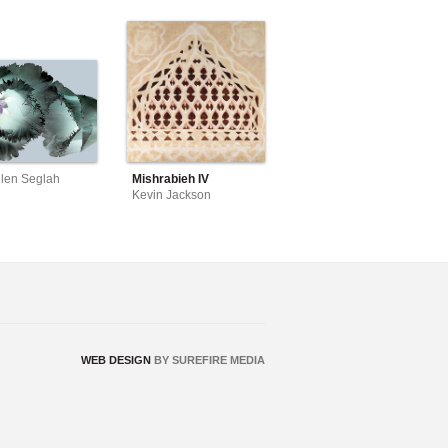
len Seglah
Mishrabieh IV
Kevin Jackson
WEB DESIGN
BY SUREFIRE MEDIA