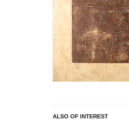
ALSO OF INTEREST