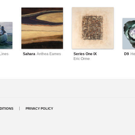
Lines
Sahara
Anthea Eames
Series One IX
D9
He
Eric Orme
DITIONS
PRIVACY POLICY