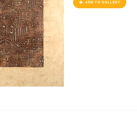
ADD TO GALLERY