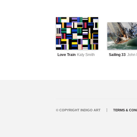
Love Train
Katy Smith
Sailing 33
John 
© COPYRIGHT INDIGO ART
TERMS & CON