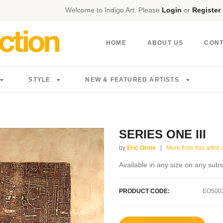
Welcome to Indigo Art. Please
Login
or
Register
HOME
ABOUT US
CON
STYLE
NEW & FEATURED ARTISTS
SERIES ONE III
by
Eric Orme
|
More from this artist 
Available in any size on any subs
PRODUCT CODE:
EO500