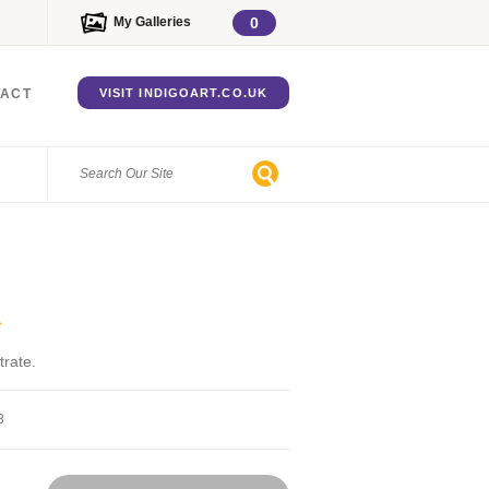
My Galleries
0
TACT
VISIT INDIGOART.CO.UK
>
trate.
3