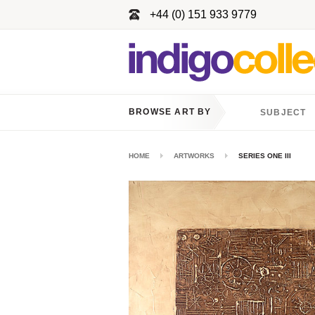
+44 (0) 151 933 9779
BROWSE ART BY
SUBJECT
HOME
ARTWORKS
SERIES ONE III