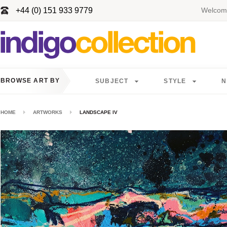
+44 (0) 151 933 9779
Welcome
BROWSE ART BY
SUBJECT
STYLE
N
HOME
ARTWORKS
LANDSCAPE IV