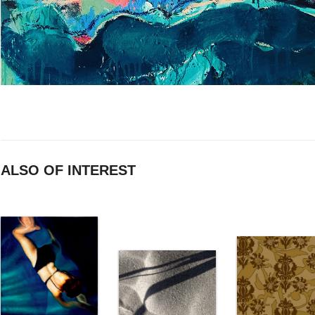
ALSO OF INTEREST