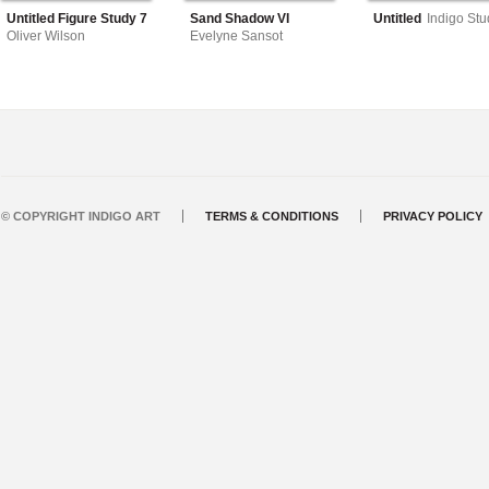
Untitled Figure Study 7
Sand Shadow VI
Untitled
Indigo Stu
Oliver Wilson
Evelyne Sansot
© COPYRIGHT INDIGO ART
TERMS & CONDITIONS
PRIVACY POLICY