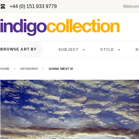
+44 (0) 151 933 9779
Welcome
BROWSE ART BY
SUBJECT
STYLE
N
HOME
ARTWORKS
GOING WEST III