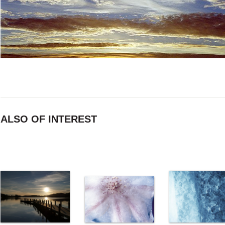
ALSO OF INTEREST