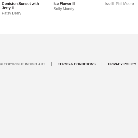
Coniston Sunset with
Ice Flower III
Ice III
Phil Moore
Jetty II
Sally Mundy
Patsy Derry
© COPYRIGHT INDIGO ART
TERMS & CONDITIONS
PRIVACY POLICY