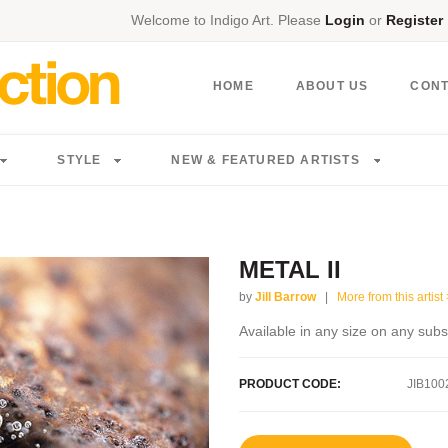
Welcome to Indigo Art. Please
Login
or
Register
HOME
ABOUT US
CON
STYLE
NEW & FEATURED ARTISTS
METAL II
by
Jill Barrow
|
More from this artist 
Available in any size on any subs
PRODUCT CODE:
JIB100