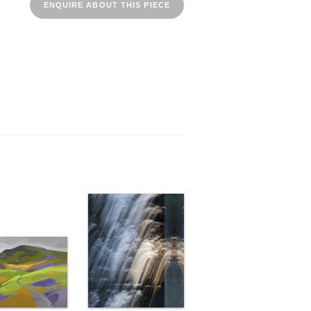
ENQUIRE ABOUT THIS PIECE