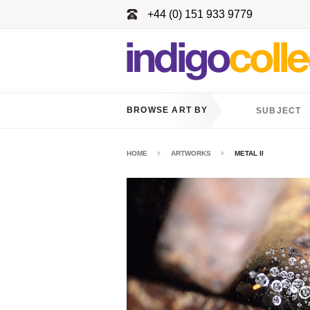
+44 (0) 151 933 9779
BROWSE ART BY
SUBJECT
HOME
ARTWORKS
METAL II