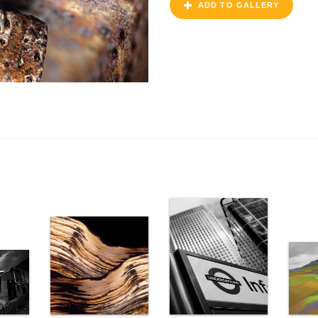
ADD TO GALLERY