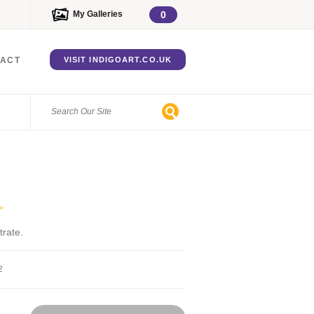
My Galleries
0
TACT
VISIT INDIGOART.CO.UK
>
trate.
2