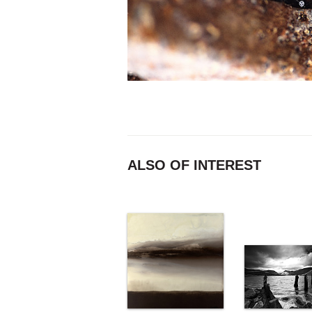
ALSO OF INTEREST