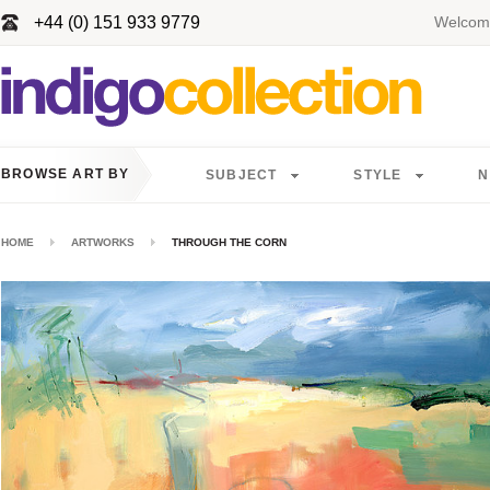
+44 (0) 151 933 9779
Welcome
BROWSE ART BY
SUBJECT
STYLE
N
HOME
ARTWORKS
THROUGH THE CORN