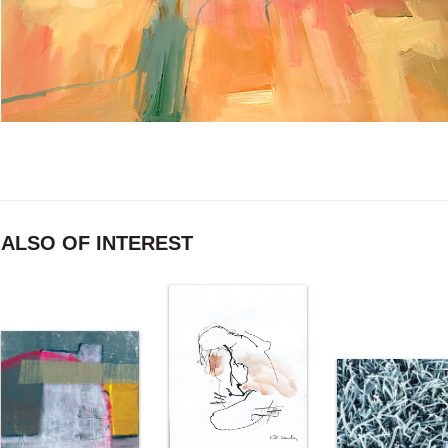
ALSO OF INTEREST