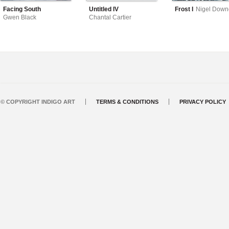
Facing South
Untitled IV
Frost I
Nigel Down
Gwen Black
Chantal Cartier
© COPYRIGHT INDIGO ART
TERMS & CONDITIONS
PRIVACY POLICY