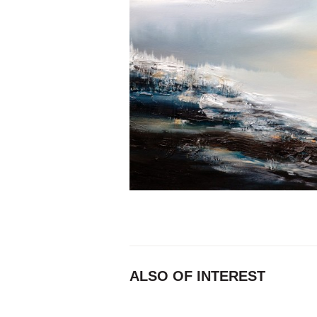
ALSO OF INTEREST