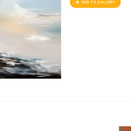
ADD TO GALLERY