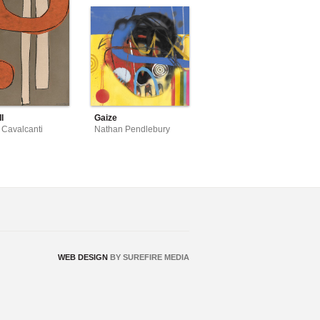
I
Gaize
 Cavalcanti
Nathan Pendlebury
WEB DESIGN
BY SUREFIRE MEDIA