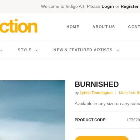
Welcome to Indigo Art. Please
Login
or
Register
HOME
ABOUT US
CON
STYLE
NEW & FEATURED ARTISTS
BURNISHED
by
Lynne Timmington
|
More from thi
Available in any size on any subs
PRODUCT CODE:
LT7020