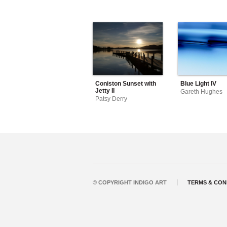
Coniston Sunset with
Blue Light IV
Jetty II
Gareth Hughes
Patsy Derry
© COPYRIGHT INDIGO ART
TERMS & CON