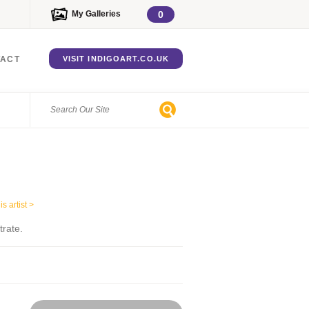
My Galleries
0
TACT
VISIT INDIGOART.CO.UK
s artist >
trate.