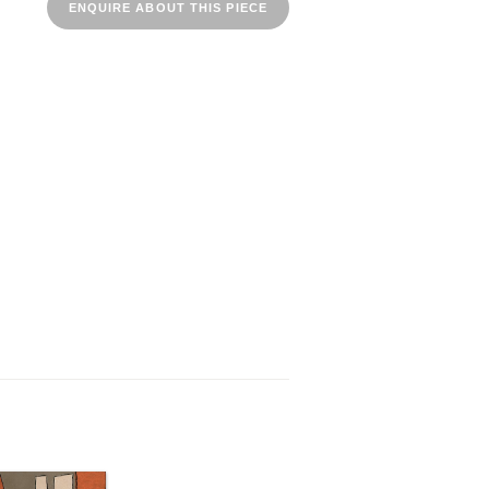
ENQUIRE ABOUT THIS PIECE