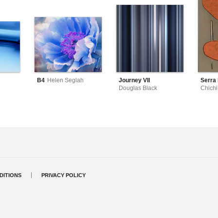
B4
Helen Seglah
Journey VII
Serra I
Douglas Black
Chichi
DITIONS
PRIVACY POLICY