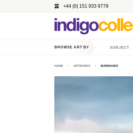
+44 (0) 151 933 9779
BROWSE ART BY
SUBJECT
HOME
ARTWORKS
BURNISHED