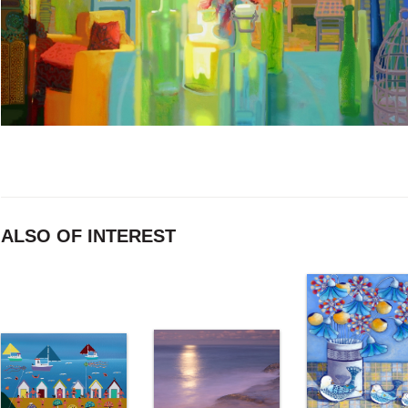
ALSO OF INTEREST