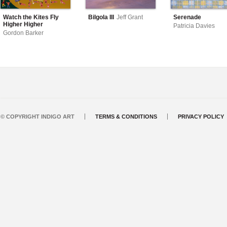
Watch the Kites Fly
Bilgola III
Jeff Grant
Serenade
Higher Higher
Patricia Davies
Gordon Barker
© COPYRIGHT INDIGO ART
TERMS & CONDITIONS
PRIVACY POLICY