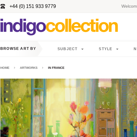
+44 (0) 151 933 9779
Welcome
BROWSE ART BY
SUBJECT
STYLE
N
HOME
ARTWORKS
IN FRANCE