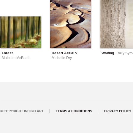
Forest
Desert Aerial V
Waiting
Emily Sym
Malcolm McBeath
Michelle Dry
© COPYRIGHT INDIGO ART
TERMS & CONDITIONS
PRIVACY POLICY