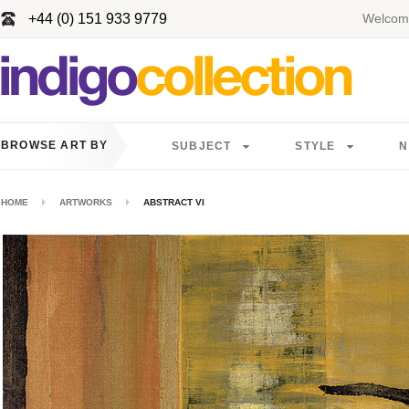
+44 (0) 151 933 9779
Welcome
BROWSE ART BY
SUBJECT
STYLE
N
HOME
ARTWORKS
ABSTRACT VI