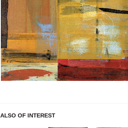
ALSO OF INTEREST