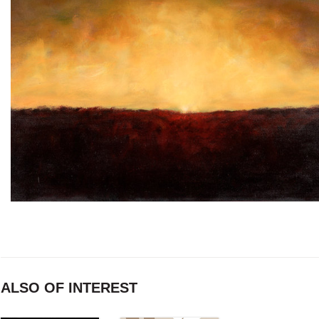
ALSO OF INTEREST