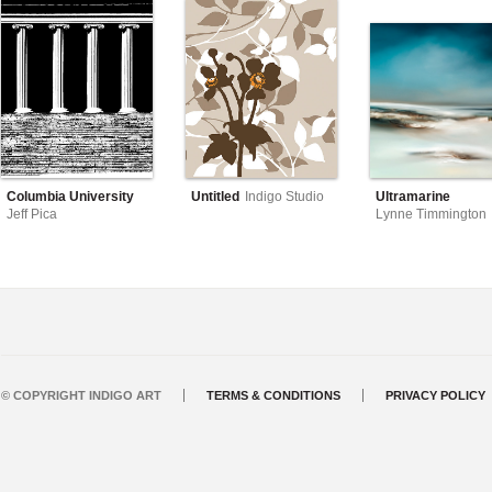
Columbia University
Untitled
Indigo Studio
Ultramarine
Jeff Pica
Lynne Timmington
© COPYRIGHT INDIGO ART
TERMS & CONDITIONS
PRIVACY POLICY