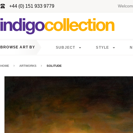
+44 (0) 151 933 9779
Welcome
BROWSE ART BY
SUBJECT
STYLE
N
HOME
ARTWORKS
SOLITUDE