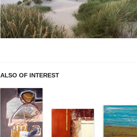
ALSO OF INTEREST