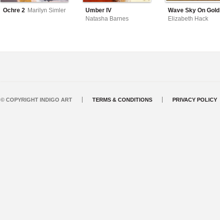
Ochre 2
Marilyn Simler
Umber IV
Wave Sky On Gold
Natasha Barnes
Elizabeth Hack
© COPYRIGHT INDIGO ART
TERMS & CONDITIONS
PRIVACY POLICY