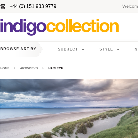
+44 (0) 151 933 9779
Welcome
BROWSE ART BY
SUBJECT
STYLE
N
HOME
ARTWORKS
HARLECH