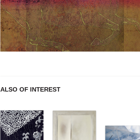
ALSO OF INTEREST