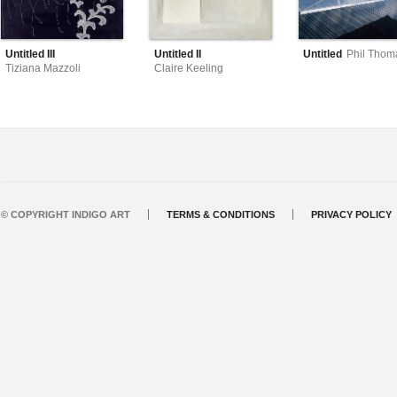
Untitled III
Untitled II
Untitled
Phil Thom
Tiziana Mazzoli
Claire Keeling
© COPYRIGHT INDIGO ART
TERMS & CONDITIONS
PRIVACY POLICY