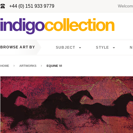
+44 (0) 151 933 9779
Welcome
BROWSE ART BY
SUBJECT
STYLE
N
HOME
ARTWORKS
EQUINE VI