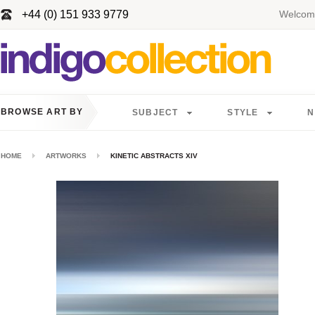
+44 (0) 151 933 9779
Welcome
BROWSE ART BY
SUBJECT
STYLE
N
HOME
ARTWORKS
KINETIC ABSTRACTS XIV