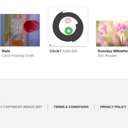
Wabi
Circle I
Katie Bell
Rosebay Willowher
Carol Hosking-Smith
Den Reader
© COPYRIGHT INDIGO ART
TERMS & CONDITIONS
PRIVACY POLICY