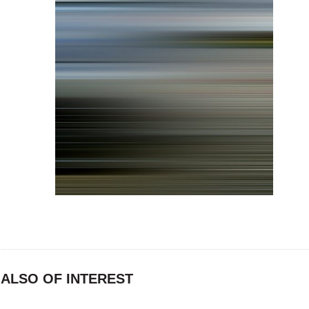
ALSO OF INTEREST