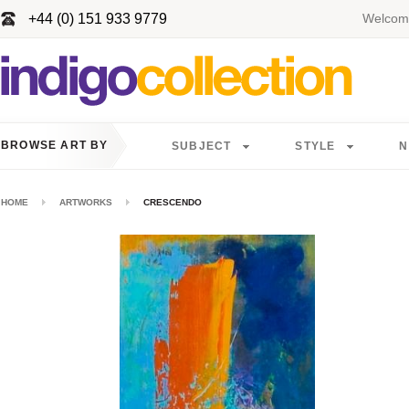
+44 (0) 151 933 9779
Welcome
BROWSE ART BY
SUBJECT
STYLE
N
HOME
ARTWORKS
CRESCENDO