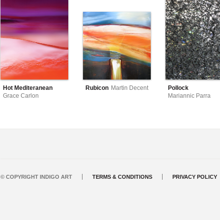
Hot Mediteranean
Rubicon
Martin Decent
Pollock
Grace Carlon
Mariannic Parra
© COPYRIGHT INDIGO ART
TERMS & CONDITIONS
PRIVACY POLICY