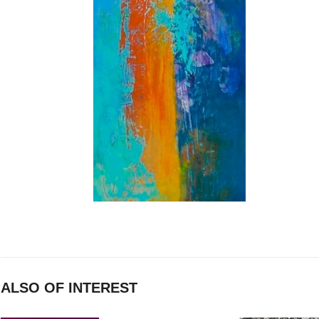
ALSO OF INTEREST